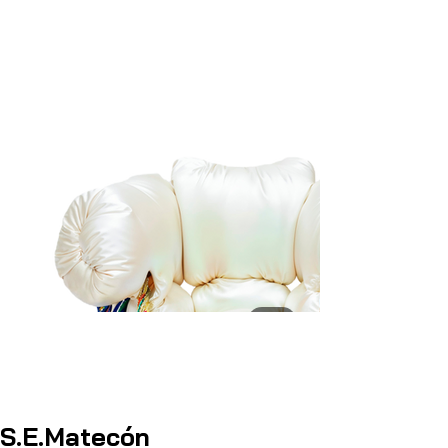
S.E.Matecón