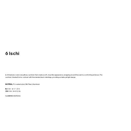
6 Ischi
Ischi features oversized, pillowy cushions that create a soft, cloud-like appearance, wrapping around the seat in a comforting embrace. The
cushions' bloated forms contrast with the slender black metal legs, providing a stable yet light design.
MATERIAL:
PU coated nylon | Silk Fiber | Aluminum
IN:
H 33 W 17 D14
CM:
H 84 W43 D 36
NUMBERED EDITIONS