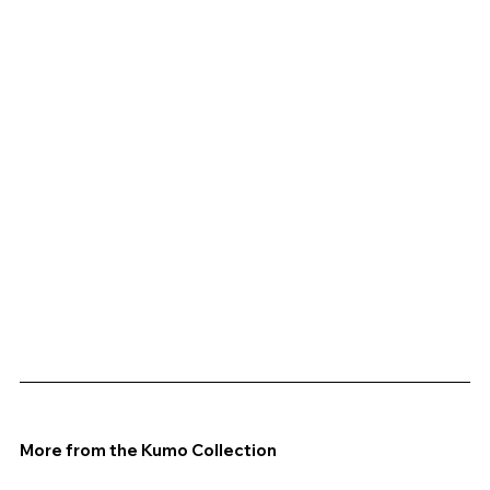
More from the Kumo Collection