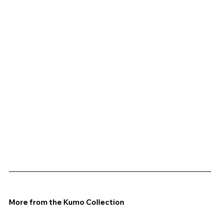
More from the Kumo Collection