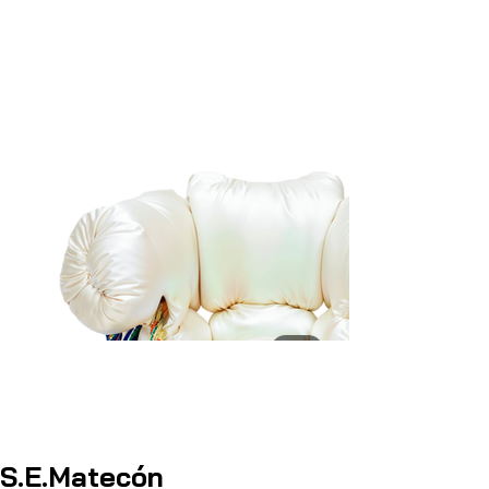
S.E.Matecón