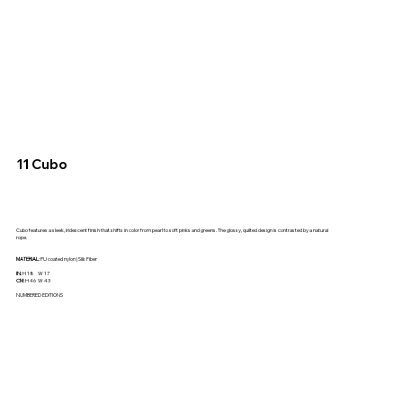
11 Cubo
Cubo features a sleek, iridescent finish that shifts in color from pearl to soft pinks and greens. The glossy, quilted design is contrasted by a natural
rope.
MATERIAL:
PU coated nylon | Silk Fiber
IN:
H 18 W 17
CM:
H 46 W 43
NUMBERED EDITIONS